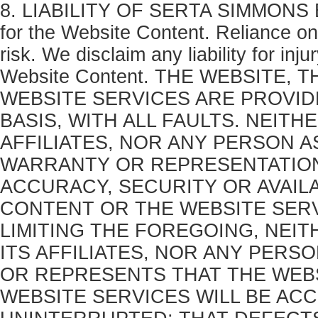
8. LIABILITY OF SERTA SIMMONS BE
for the Website Content. Reliance on
risk. We disclaim any liability for in
Website Content. THE WEBSITE,
WEBSITE SERVICES ARE PROVIDED
BASIS, WITH ALL FAULTS. NEIT
AFFILIATES, NOR ANY PERSON 
WARRANTY OR REPRESENTATION
ACCURACY, SECURITY OR AVAILA
CONTENT OR THE WEBSITE SERV
LIMITING THE FOREGOING, NEI
ITS AFFILIATES, NOR ANY PER
OR REPRESENTS THAT THE WEBS
WEBSITE SERVICES WILL BE AC