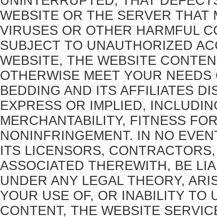
UNINTERRUPTED; THAT DEFECTS
WEBSITE OR THE SERVER THAT M
VIRUSES OR OTHER HARMFUL CO
SUBJECT TO UNAUTHORIZED ACC
WEBSITE, THE WEBSITE CONTEN
OTHERWISE MEET YOUR NEEDS 
BEDDING AND ITS AFFILIATES DI
EXPRESS OR IMPLIED, INCLUDI
MERCHANTABILITY, FITNESS FO
NONINFRINGEMENT. IN NO EVEN
ITS LICENSORS, CONTRACTORS, 
ASSOCIATED THEREWITH, BE LIA
UNDER ANY LEGAL THEORY, ARI
YOUR USE OF, OR INABILITY TO 
CONTENT, THE WEBSITE SERVICE