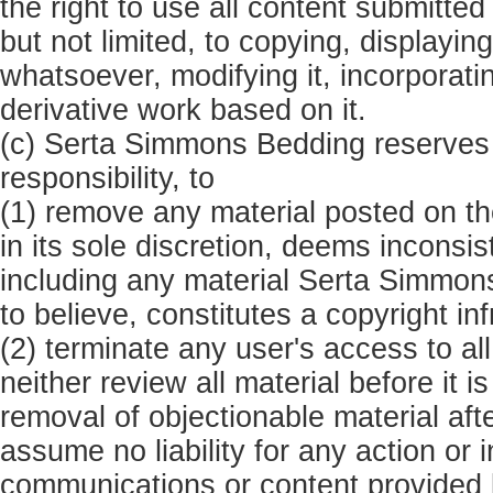
the right to use all content submitte
but not limited, to copying, displayin
whatsoever, modifying it, incorporatin
derivative work based on it.
(c) Serta Simmons Bedding reserves 
responsibility, to
(1) remove any material posted on 
in its sole discretion, deems inconsi
including any material Serta Simmon
to believe, constitutes a copyright i
(2) terminate any user's access to al
neither review all material before it
removal of objectionable material aft
assume no liability for any action or 
communications or content provided by