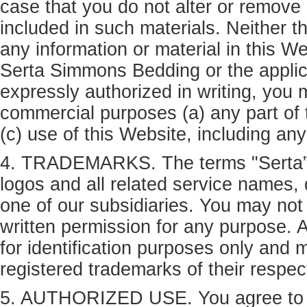
case that you do not alter or remove 
included in such materials. Neither the
any information or material in this W
Serta Simmons Bedding or the applic
expressly authorized in writing, you m
commercial purposes (a) any part of 
(c) use of this Website, including a
4. TRADEMARKS. The terms "Serta”, 
logos and all related service names,
one of our subsidiaries. You may not
written permission for any purpose. 
for identification purposes only and
registered trademarks of their respe
5. AUTHORIZED USE. You agree to us