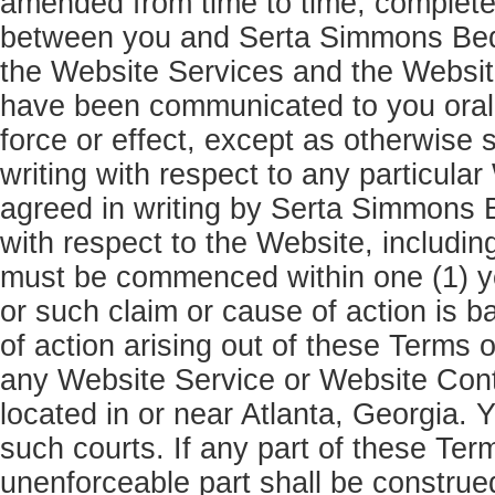
amended from time to time, complete
between you and Serta Simmons Beddi
the Website Services and the Websit
have been communicated to you orall
force or effect, except as otherwise
writing with respect to any particula
agreed in writing by Serta Simmons 
with respect to the Website, includi
must be commenced within one (1) yea
or such claim or cause of action is b
of action arising out of these Terms 
any Website Service or Website Conten
located in or near Atlanta, Georgia. Y
such courts. If any part of these Ter
unenforceable part shall be construed