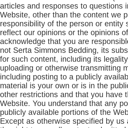
articles and responses to questions i
Website, other than the content we p
responsibility of the person or entit
reflect our opinions or the opinions 
acknowledge that you are responsibl
not Serta Simmons Bedding, its subsid
for such content, including its legalit
uploading or otherwise transmitting 
including posting to a publicly availa
material is your own or is in the publ
other restrictions and that you have th
Website. You understand that any pos
publicly available portions of the Web
Except as otherwise specified by us 