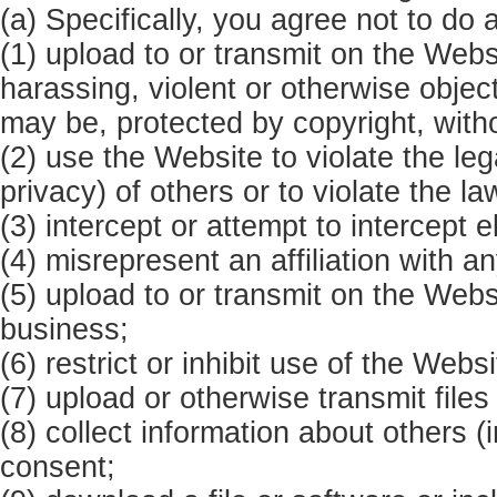
(a) Specifically, you agree not to do 
(1) upload to or transmit on the Web
harassing, violent or otherwise object
may be, protected by copyright, with
(2) use the Website to violate the lega
privacy) of others or to violate the la
(3) intercept or attempt to intercept e
(4) misrepresent an affiliation with a
(5) upload to or transmit on the Webs
business;
(6) restrict or inhibit use of the Webs
(7) upload or otherwise transmit files
(8) collect information about others (
consent;