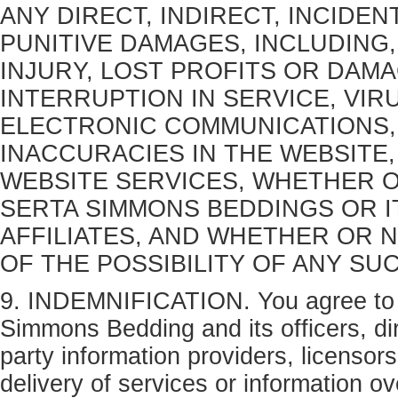
ANY DIRECT, INDIRECT, INCIDE
PUNITIVE DAMAGES, INCLUDING,
INJURY, LOST PROFITS OR DAM
INTERRUPTION IN SERVICE, VIR
ELECTRONIC COMMUNICATIONS,
INACCURACIES IN THE WEBSITE
WEBSITE SERVICES, WHETHER O
SERTA SIMMONS BEDDINGS OR I
AFFILIATES, AND WHETHER OR 
OF THE POSSIBILITY OF ANY SU
9. INDEMNIFICATION. You agree to 
Simmons Bedding and its officers, dir
party information providers, licensor
delivery of services or information o