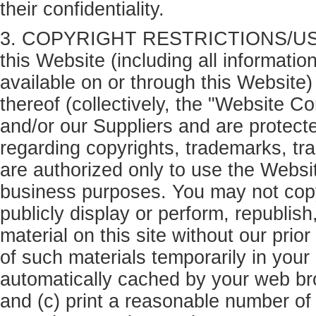
their confidentiality.
3. COPYRIGHT RESTRICTIONS/USE 
this Website (including all informatio
available on or through this Website
thereof (collectively, the "Website Co
and/or our Suppliers and are protect
regarding copyrights, trademarks, tra
are authorized only to use the Websit
business purposes. You may not copy,
publicly display or perform, republish,
material on this site without our prio
of such materials temporarily in your 
automatically cached by your web b
and (c) print a reasonable number of