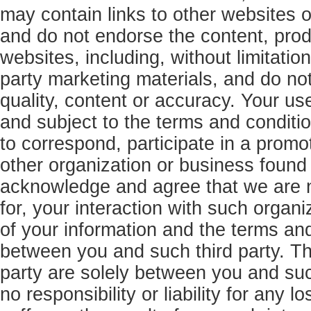
may contain links to other websites o
and do not endorse the content, produ
websites, including, without limitatio
party marketing materials, and do no
quality, content or accuracy. Your use
and subject to the terms and conditi
to correspond, participate in a promo
other organization or business found
acknowledge and agree that we are no
for, your interaction with such organi
of your information and the terms and
between you and such third party. The
party are solely between you and suc
no responsibility or liability for any