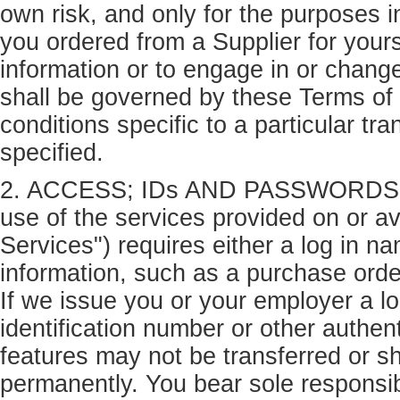
own risk, and only for the purposes i
you ordered from a Supplier for yours
information or to engage in or change
shall be governed by these Terms of
conditions specific to a particular tr
specified.
2. ACCESS; IDs AND PASSWORDS. Ac
use of the services provided on or av
Services") requires either a log in n
information, such as a purchase orde
If we issue you or your employer a l
identification number or other authen
features may not be transferred or sh
permanently. You bear sole responsibi