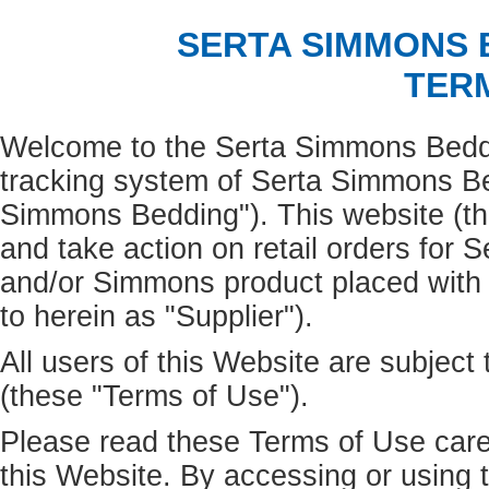
SERTA SIMMONS
TER
Welcome to the Serta Simmons Beddin
tracking system of Serta Simmons Bed
Simmons Bedding"). This website (the
and take action on retail orders for 
and/or Simmons product placed wit
to herein as "Supplier").
All users of this Website are subject
(these "Terms of Use").
Please read these Terms of Use caref
this Website. By accessing or using 