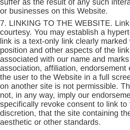
suffer as the result of any such inte
or businesses on this Website.
7. LINKING TO THE WEBSITE. Linking
courtesy. You may establish a hyperte
link is a text-only link clearly mark
position and other aspects of the lin
associated with our name and marks 
association, affiliation, endorsement
the user to the Website in a full scre
on another site is not permissible. T
not, in any way, imply our endorsemen
specifically revoke consent to link to
discretion, that the site containing t
aesthetic or other standards.