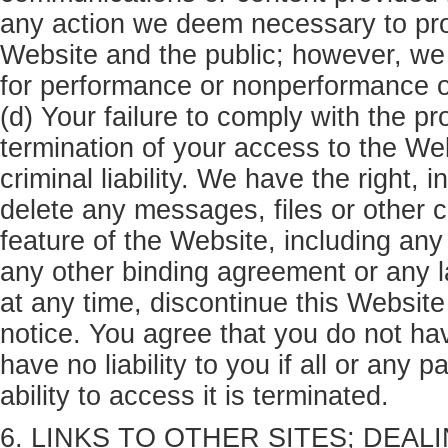
any action we deem necessary to prot
Website and the public; however, we h
for performance or nonperformance of 
(d) Your failure to comply with the pr
termination of your access to the We
criminal liability. We have the right, 
delete any messages, files or other 
feature of the Website, including any
any other binding agreement or any l
at any time, discontinue this Website 
notice. You agree that you do not hav
have no liability to you if all or any 
ability to access it is terminated.
6. LINKS TO OTHER SITES; DEALI