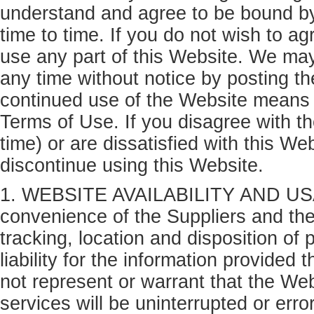
understand and agree to be bound b
time to time. If you do not wish to a
use any part of this Website. We ma
any time without notice by posting t
continued use of the Website means 
Terms of Use. If you disagree with 
time) or are dissatisfied with this W
discontinue using this Website.
1. WEBSITE AVAILABILITY AND USAGE
convenience of the Suppliers and their
tracking, location and disposition o
liability for the information provided 
not represent or warrant that the Webs
services will be uninterrupted or erro