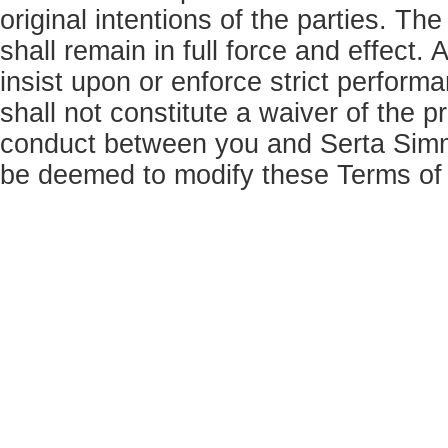
original intentions of the parties. Th
shall remain in full force and effect
insist upon or enforce strict perform
shall not constitute a waiver of the p
conduct between you and Serta Simm
be deemed to modify these Terms of