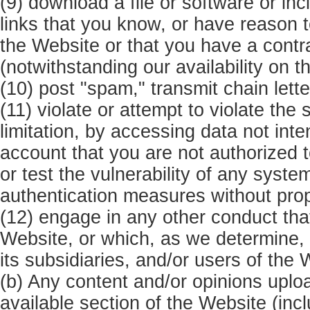
(9) download a file or software or in
links that you know, or have reason t
the Website or that you have a contra
(notwithstanding our availability on t
(10) post "spam," transmit chain lette
(11) violate or attempt to violate the 
limitation, by accessing data not inte
account that you are not authorized 
or test the vulnerability of any syste
authentication measures without prop
(12) engage in any other conduct that 
Website, or which, as we determine
its subsidiaries, and/or users of the 
(b) Any content and/or opinions uplo
available section of the Website (inc