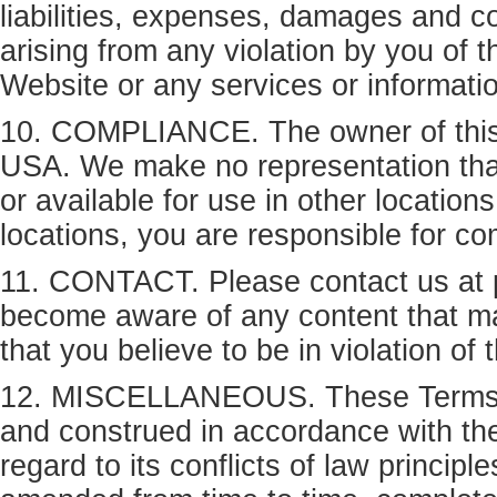
liabilities, expenses, damages and co
arising from any violation by you of 
Website or any services or informati
10. COMPLIANCE. The owner of this W
USA. We make no representation that 
or available for use in other location
locations, you are responsible for co
11. CONTACT. Please contact us at 
become aware of any content that may 
that you believe to be in violation of
12. MISCELLANEOUS. These Terms of 
and construed in accordance with the
regard to its conflicts of law princi